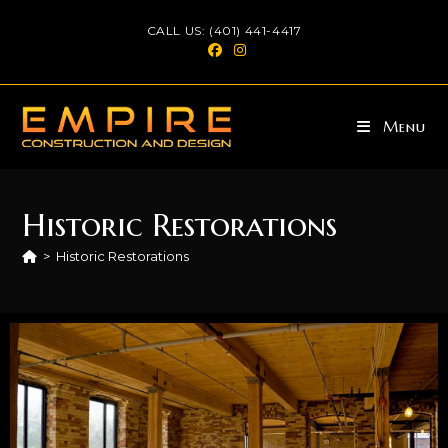
CALL US: (401) 441-4417
Menu
Historic Restorations
>
Historic Restorations