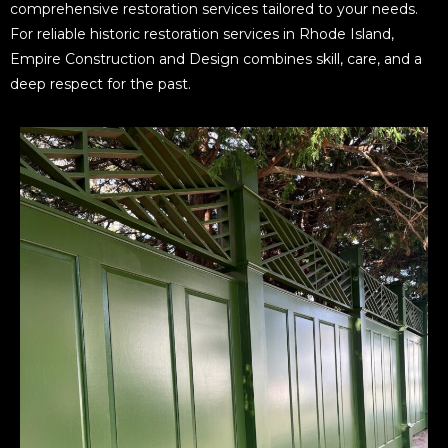
comprehensive restoration services tailored to your needs.
For reliable historic restoration services in Rhode Island,
Empire Construction and Design combines skill, care, and a
deep respect for the past.