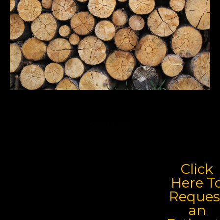
Need A Pic
Click
Here T
Reques
an