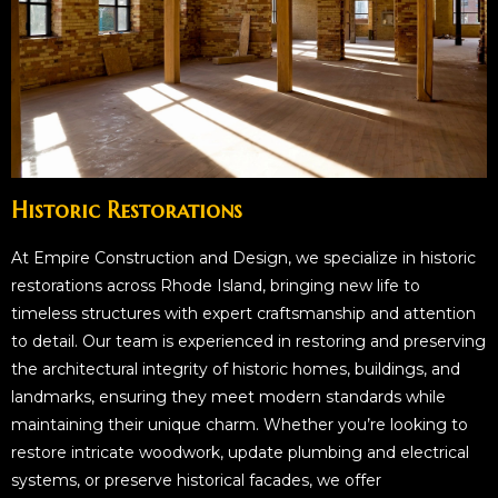
Historic Restorations
At Empire Construction and Design, we specialize in historic
restorations across Rhode Island, bringing new life to
timeless structures with expert craftsmanship and attention
to detail. Our team is experienced in restoring and preserving
the architectural integrity of historic homes, buildings, and
landmarks, ensuring they meet modern standards while
maintaining their unique charm. Whether you’re looking to
restore intricate woodwork, update plumbing and electrical
systems, or preserve historical facades, we offer